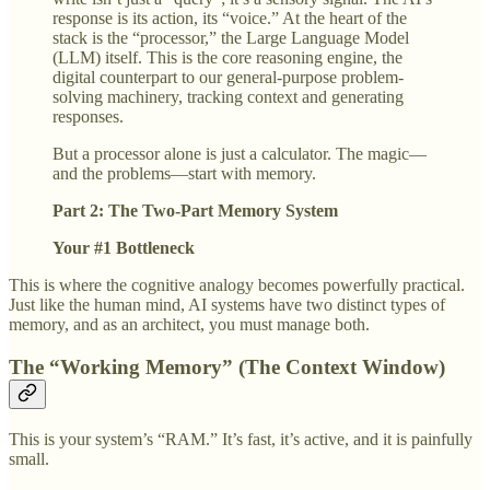
response is its action, its “voice.” At the heart of the
stack is the “processor,” the Large Language Model
(LLM) itself. This is the core reasoning engine, the
digital counterpart to our general-purpose problem-
solving machinery, tracking context and generating
responses.
But a processor alone is just a calculator. The magic—
and the problems—start with memory.
Part 2: The Two-Part Memory System
Your #1 Bottleneck
This is where the cognitive analogy becomes powerfully practical.
Just like the human mind, AI systems have two distinct types of
memory, and as an architect, you must manage both.
The “Working Memory” (The Context Window)
This is your system’s “RAM.” It’s fast, it’s active, and it is painfully
small.