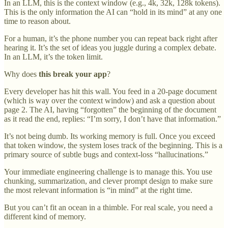
In an LLM, this is the context window (e.g., 4k, 32k, 128k tokens).
This is the only information the AI can “hold in its mind” at any one
time to reason about.
For a human, it’s the phone number you can repeat back right after
hearing it. It’s the set of ideas you juggle during a complex debate.
In an LLM, it’s the token limit.
Why does
this break your app
?
Every developer has hit this wall. You feed in a 20-page document
(which is way over the context window) and ask a question about
page 2. The AI, having “forgotten” the beginning of the document
as it read the end, replies: “I’m sorry, I don’t have that information.”
It’s not being dumb. Its working memory is full. Once you exceed
that token window, the system loses track of the beginning. This is a
primary source of subtle bugs and context-loss “hallucinations.”
Your immediate engineering challenge is to manage this. You use
chunking, summarization, and clever prompt design to make sure
the most relevant information is “in mind” at the right time.
But you can’t fit an ocean in a thimble. For real scale, you need a
different kind of memory.