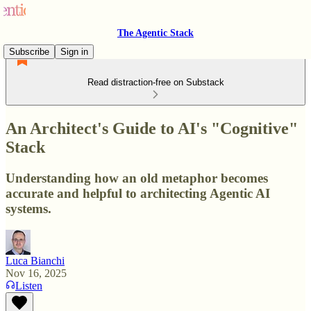
The Agentic Stack
Subscribe
Sign in
Read distraction-free on Substack
An Architect's Guide to AI's "Cognitive"
Stack
Understanding how an old metaphor becomes
accurate and helpful to architecting Agentic AI
systems.
Luca Bianchi
Nov 16, 2025
Listen