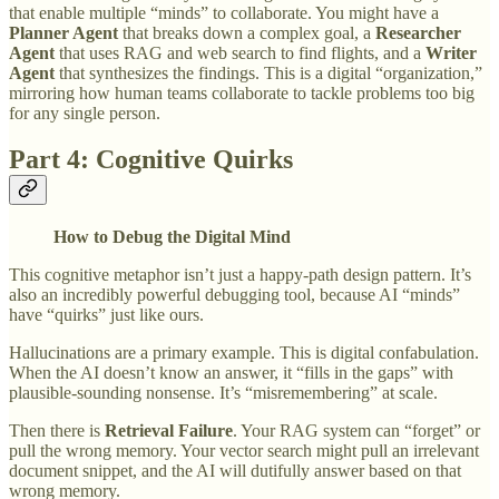
that enable multiple “minds” to collaborate. You might have a
Planner Agent
that breaks down a complex goal, a
Researcher
Agent
that uses RAG and web search to find flights, and a
Writer
Agent
that synthesizes the findings. This is a digital “organization,”
mirroring how human teams collaborate to tackle problems too big
for any single person.
Part 4: Cognitive Quirks
How to Debug the Digital Mind
This cognitive metaphor isn’t just a happy-path design pattern. It’s
also an incredibly powerful debugging tool, because AI “minds”
have “quirks” just like ours.
Hallucinations are a primary example. This is digital confabulation.
When the AI doesn’t know an answer, it “fills in the gaps” with
plausible-sounding nonsense. It’s “misremembering” at scale.
Then there is
Retrieval Failure
. Your RAG system can “forget” or
pull the wrong memory. Your vector search might pull an irrelevant
document snippet, and the AI will dutifully answer based on that
wrong memory.