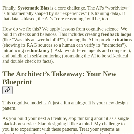
Finally,
Systematic Bias
is a core challenge. The AI’s “worldview”
is fundamentally shaped by its “experiences” (its training data). If
that data is biased, the AI’s “core reasoning” will be, too.
How do we fix this? We apply lessons from cognitive science. We
build in checks and balances. This includes creating
feedback loops
(like “Was this answer helpful?”), forcing the AI to provide
citations
(showing its RAG sources so a human can verify its “memories”),
introducing
redundancy
(”Ask two different agents and compare”),
and building in self-monitoring (prompting the AI to be self-critical
and double-check its facts).
The Architect’s Takeaway: Your New
Blueprint
This cognitive model isn’t just a fun analogy. It is your new design
pattern.
As you build your next AI feature, stop thinking about it as a single
black-box service. Start designing it like a mind. My challenge to
you is to experiment with these patterns. Treat your systems as