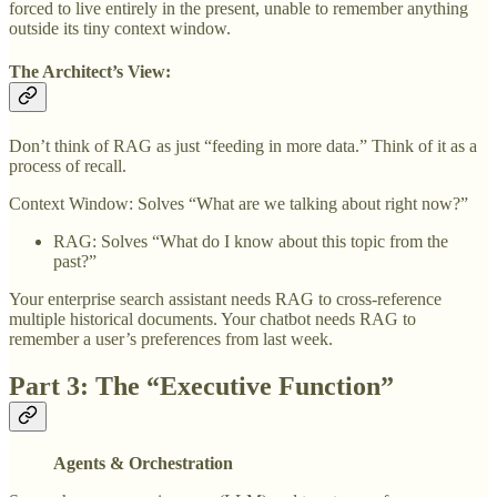
forced to live entirely in the present, unable to remember anything
outside its tiny context window.
The Architect’s View:
Don’t think of RAG as just “feeding in more data.” Think of it as a
process of recall.
Context Window: Solves “What are we talking about right now?”
RAG: Solves “What do I know about this topic from the
past?”
Your enterprise search assistant needs RAG to cross-reference
multiple historical documents. Your chatbot needs RAG to
remember a user’s preferences from last week.
Part 3: The “Executive Function”
Agents & Orchestration