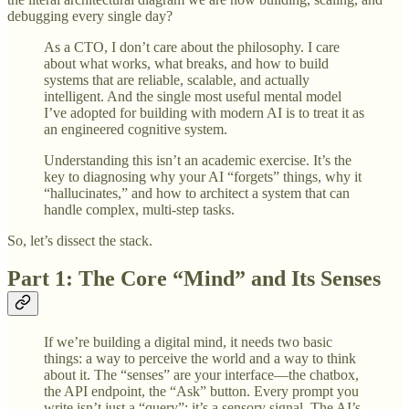
debugging every single day?
As a CTO, I don’t care about the philosophy. I care
about what works, what breaks, and how to build
systems that are reliable, scalable, and actually
intelligent. And the single most useful mental model
I’ve adopted for building with modern AI is to treat it as
an engineered cognitive system.
Understanding this isn’t an academic exercise. It’s the
key to diagnosing why your AI “forgets” things, why it
“hallucinates,” and how to architect a system that can
handle complex, multi-step tasks.
So, let’s dissect the stack.
Part 1: The Core “Mind” and Its Senses
If we’re building a digital mind, it needs two basic
things: a way to perceive the world and a way to think
about it. The “senses” are your interface—the chatbox,
the API endpoint, the “Ask” button. Every prompt you
write isn’t just a “query”; it’s a sensory signal. The AI’s