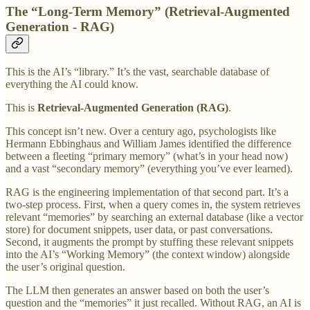
The “Long-Term Memory” (Retrieval-Augmented
Generation - RAG)
This is the AI’s “library.” It’s the vast, searchable database of
everything the AI could know.
This is
Retrieval-Augmented Generation (RAG)
.
This concept isn’t new. Over a century ago, psychologists like
Hermann Ebbinghaus and William James identified the difference
between a fleeting “primary memory” (what’s in your head now)
and a vast “secondary memory” (everything you’ve ever learned).
RAG is the engineering implementation of that second part. It’s a
two-step process. First, when a query comes in, the system retrieves
relevant “memories” by searching an external database (like a vector
store) for document snippets, user data, or past conversations.
Second, it augments the prompt by stuffing these relevant snippets
into the AI’s “Working Memory” (the context window) alongside
the user’s original question.
The LLM then generates an answer based on both the user’s
question and the “memories” it just recalled. Without RAG, an AI is