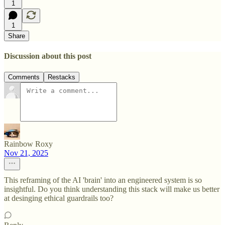
1
1
Share
Discussion about this post
Comments
Restacks
Rainbow Roxy
Nov 21, 2025
This reframing of the AI 'brain' into an engineered system is so
insightful. Do you think understanding this stack will make us better
at desinging ethical guardrails too?