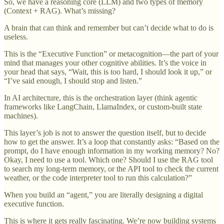
So, we have a reasoning core (LLM) and two types of memory
(Context + RAG). What’s missing?
A brain that can think and remember but can’t decide what to do is
useless.
This is the “Executive Function” or metacognition—the part of your
mind that manages your other cognitive abilities. It’s the voice in
your head that says, “Wait, this is too hard, I should look it up,” or
“I’ve said enough, I should stop and listen.”
In AI architecture, this is the orchestration layer (think agentic
frameworks like LangChain, LlamaIndex, or custom-built state
machines).
This layer’s job is not to answer the question itself, but to decide
how to get the answer. It’s a loop that constantly asks: “Based on the
prompt, do I have enough information in my working memory? No?
Okay, I need to use a tool. Which one? Should I use the RAG tool
to search my long-term memory, or the API tool to check the current
weather, or the code interpreter tool to run this calculation?”
When you build an “agent,” you are literally designing a digital
executive function.
This is where it gets really fascinating. We’re now building systems