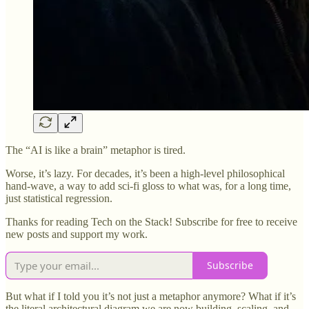
The “AI is like a brain” metaphor is tired.
Worse, it’s lazy. For decades, it’s been a high-level philosophical
hand-wave, a way to add sci-fi gloss to what was, for a long time,
just statistical regression.
Thanks for reading Tech on the Stack! Subscribe for free to receive
new posts and support my work.
Subscribe
But what if I told you it’s not just a metaphor anymore? What if it’s
the literal architectural diagram we are now building, scaling, and