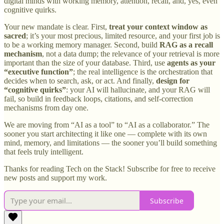
digital minds with working memory, attention, recall, and, yes, even
cognitive quirks.
Your new mandate is clear. First,
treat your context window as
sacred
; it’s your most precious, limited resource, and your first job is
to be a working memory manager. Second, build
RAG as a recall
mechanism
, not a data dump; the relevance of your retrieval is more
important than the size of your database. Third, use
agents as your
“executive function”
; the real intelligence is the orchestration that
decides when to search, ask, or act. And finally,
design for
“cognitive quirks”
: your AI will hallucinate, and your RAG will
fail, so build in feedback loops, citations, and self-correction
mechanisms from day one.
We are moving from “AI as a tool” to “AI as a collaborator.” The
sooner you start architecting it like one — complete with its own
mind, memory, and limitations — the sooner you’ll build something
that feels truly intelligent.
Thanks for reading Tech on the Stack! Subscribe for free to receive
new posts and support my work.
Subscribe