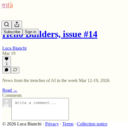
Hello Builders, issue #14
Subscribe
Sign in
Luca Bianchi
Mar 19
1
News from the trenches of AI in the week Mar 12-19, 2026
Read →
Comments
© 2026 Luca Bianchi
·
Privacy
∙
Terms
∙
Collection notice