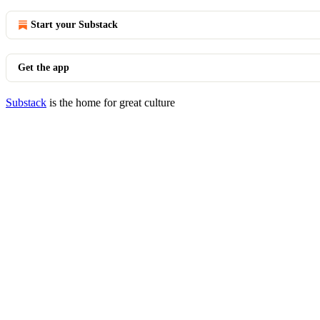
Start your Substack
Get the app
Substack
is the home for great culture