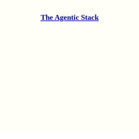
The Agentic Stack