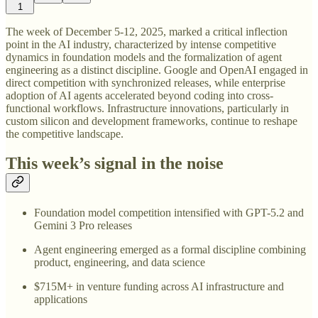
1
The week of December 5-12, 2025, marked a critical inflection
point in the AI industry, characterized by intense competitive
dynamics in foundation models and the formalization of agent
engineering as a distinct discipline. Google and OpenAI engaged in
direct competition with synchronized releases, while enterprise
adoption of AI agents accelerated beyond coding into cross-
functional workflows. Infrastructure innovations, particularly in
custom silicon and development frameworks, continue to reshape
the competitive landscape.
This week’s signal in the noise
Foundation model competition intensified with GPT-5.2 and
Gemini 3 Pro releases
Agent engineering emerged as a formal discipline combining
product, engineering, and data science
$715M+ in venture funding across AI infrastructure and
applications