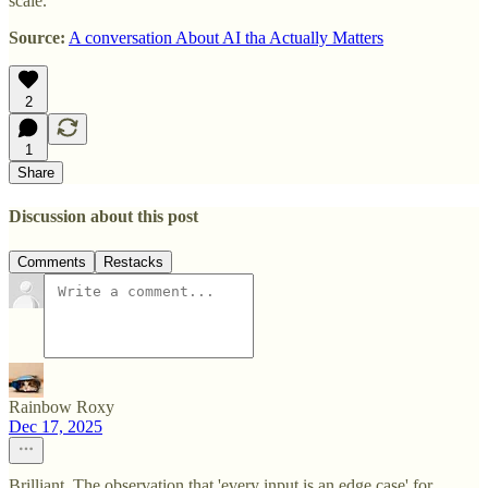
scale.
Source:
A conversation About AI tha Actually Matters
2
1
Share
Discussion about this post
Comments
Restacks
Rainbow Roxy
Dec 17, 2025
Brilliant. The observation that 'every input is an edge case' for