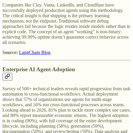
Companies like Clay, Vanta, LinkedIn, and Cloudflare have
successfully deployed production agents using this methodology.
The critical insight is that shipping is the primary learning
mechanism, not the endpoint. Traditional software debug
approaches fail because the logic resides inside models rather than in
explicit code. The concept of an agent “working” is non-binary:
achieving 99.99% uptime doesn’t guarantee correct behavior across
all scenarios.
Source:
LangChain Blog
Enterprise AI Agent Adoption
Survey of 500+ technical leaders reveals rapid progression from task
automation to cross-functional workflows. Actual deployment
shows that 57% of organizations use agents for multi-stage
workflows, and 16% run cross-functional processes across teams.
Looking ahead to 2026, 81% plan to tackle more complex use cases,
and 80% report measurable economic returns. The highest adoption
is in coding (90%), with full coverage of the entire development
lifecycle, including planning (58%), generation (59%),
documentation (59%), and review/testing (59%). Data analysis and