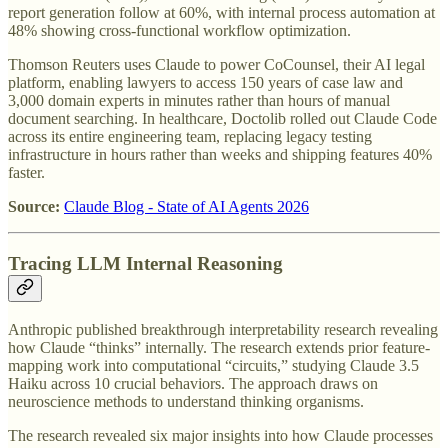
report generation follow at 60%, with internal process automation at
48% showing cross-functional workflow optimization.
Thomson Reuters uses Claude to power CoCounsel, their AI legal
platform, enabling lawyers to access 150 years of case law and
3,000 domain experts in minutes rather than hours of manual
document searching. In healthcare, Doctolib rolled out Claude Code
across its entire engineering team, replacing legacy testing
infrastructure in hours rather than weeks and shipping features 40%
faster.
Source:
Claude Blog - State of AI Agents 2026
Tracing LLM Internal Reasoning
Anthropic published breakthrough interpretability research revealing
how Claude “thinks” internally. The research extends prior feature-
mapping work into computational “circuits,” studying Claude 3.5
Haiku across 10 crucial behaviors. The approach draws on
neuroscience methods to understand thinking organisms.
The research revealed six major insights into how Claude processes