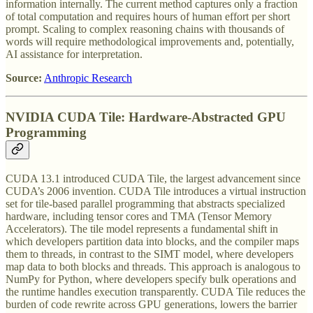
information internally. The current method captures only a fraction
of total computation and requires hours of human effort per short
prompt. Scaling to complex reasoning chains with thousands of
words will require methodological improvements and, potentially,
AI assistance for interpretation.
Source:
Anthropic Research
NVIDIA CUDA Tile: Hardware-Abstracted GPU
Programming
CUDA 13.1 introduced CUDA Tile, the largest advancement since
CUDA’s 2006 invention. CUDA Tile introduces a virtual instruction
set for tile-based parallel programming that abstracts specialized
hardware, including tensor cores and TMA (Tensor Memory
Accelerators). The tile model represents a fundamental shift in
which developers partition data into blocks, and the compiler maps
them to threads, in contrast to the SIMT model, where developers
map data to both blocks and threads. This approach is analogous to
NumPy for Python, where developers specify bulk operations and
the runtime handles execution transparently. CUDA Tile reduces the
burden of code rewrite across GPU generations, lowers the barrier