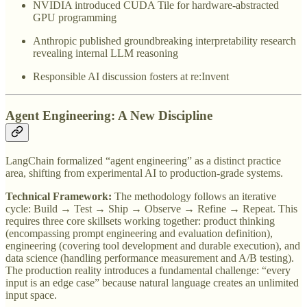
NVIDIA introduced CUDA Tile for hardware-abstracted
GPU programming
Anthropic published groundbreaking interpretability research
revealing internal LLM reasoning
Responsible AI discussion fosters at re:Invent
Agent Engineering: A New Discipline
LangChain formalized “agent engineering” as a distinct practice
area, shifting from experimental AI to production-grade systems.
Technical Framework:
The methodology follows an iterative
cycle: Build → Test → Ship → Observe → Refine → Repeat. This
requires three core skillsets working together: product thinking
(encompassing prompt engineering and evaluation definition),
engineering (covering tool development and durable execution), and
data science (handling performance measurement and A/B testing).
The production reality introduces a fundamental challenge: “every
input is an edge case” because natural language creates an unlimited
input space.