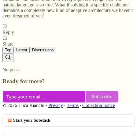
natural language is so true. What if solving that specific challenge
demands a completely new kind of adaptive architecture we haven't
even dreamed of yet?
Reply
Share
Top
Latest
Discussions
No posts
Ready for more?
Subscribe
© 2026 Luca Bianchi
·
Privacy
∙
Terms
∙
Collection notice
Start your Substack