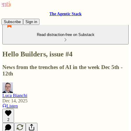
The Agentic Stack
Subscribe
Sign in
Read distraction-free on Substack
Hello Builders, issue #4
News from the trenches of AI in the week Dec 5th -
12th
Luca Bianchi
Dec 14, 2025
Listen
2