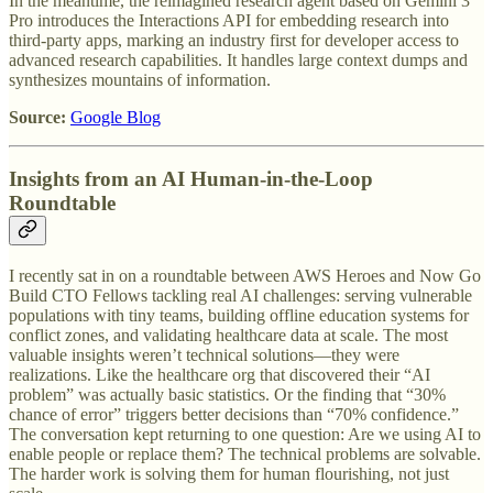
In the meantime, the reimagined research agent based on Gemini 3
Pro introduces the Interactions API for embedding research into
third-party apps, marking an industry first for developer access to
advanced research capabilities. It handles large context dumps and
synthesizes mountains of information.
Source:
Google Blog
Insights from an AI Human-in-the-Loop
Roundtable
I recently sat in on a roundtable between AWS Heroes and Now Go
Build CTO Fellows tackling real AI challenges: serving vulnerable
populations with tiny teams, building offline education systems for
conflict zones, and validating healthcare data at scale. The most
valuable insights weren’t technical solutions—they were
realizations. Like the healthcare org that discovered their “AI
problem” was actually basic statistics. Or the finding that “30%
chance of error” triggers better decisions than “70% confidence.”
The conversation kept returning to one question: Are we using AI to
enable people or replace them? The technical problems are solvable.
The harder work is solving them for human flourishing, not just