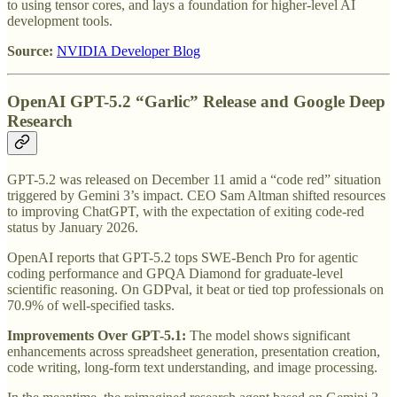
to using tensor cores, and lays a foundation for higher-level AI
development tools.
Source:
NVIDIA Developer Blog
OpenAI GPT-5.2 “Garlic” Release and Google Deep
Research
GPT-5.2 was released on December 11 amid a “code red” situation
triggered by Gemini 3’s impact. CEO Sam Altman shifted resources
to improving ChatGPT, with the expectation of exiting code-red
status by January 2026.
OpenAI reports that GPT-5.2 tops SWE-Bench Pro for agentic
coding performance and GPQA Diamond for graduate-level
scientific reasoning. On GDPval, it beat or tied top professionals on
70.9% of well-specified tasks.
Improvements Over GPT-5.1:
The model shows significant
enhancements across spreadsheet generation, presentation creation,
code writing, long-form text understanding, and image processing.