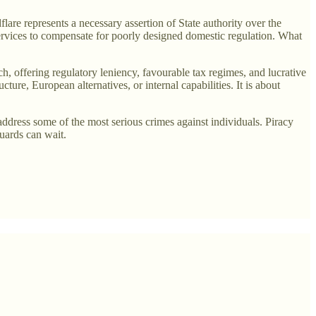
dflare represents a necessary assertion of State authority over the
services to compensate for poorly designed domestic regulation. What
ch, offering regulatory leniency, favourable tax regimes, and lucrative
ucture, European alternatives, or internal capabilities. It is about
to address some of the most serious crimes against individuals. Piracy
guards can wait.