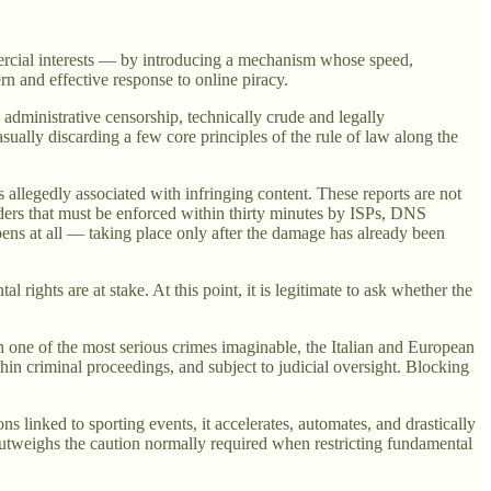
mmercial interests — by introducing a mechanism whose speed,
ern and effective response to online piracy.
 administrative censorship, technically crude and legally
asually discarding a few core principles of the rule of law along the
 allegedly associated with infringing content. These reports are not
rders that must be enforced within thirty minutes by ISPs, DNS
pens at all — taking place only after the damage has already been
rights are at stake. At this point, it is legitimate to ask whether the
h one of the most serious crimes imaginable, the Italian and European
hin criminal proceedings, and subject to judicial oversight. Blocking
s linked to sporting events, it accelerates, automates, and drastically
 outweighs the caution normally required when restricting fundamental