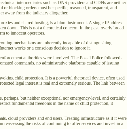
t technical intermediaries such as DNS providers and CDNs are neither
al or blocking orders must be specific, reasoned, transparent, and
wer away from the judiciary altogether.
roxies and shared hosting, is a blunt instrument. A single IP address
aken down. This is not a theoretical concern. In the past, overly broad
rm to innocent operators.
 routing mechanisms are inherently incapable of distinguishing
nternet works or a conscious decision to ignore it.
-enforcement authorities were involved. The Postal Police followed a
automated commands, no administrative platforms capable of issuing
nvoking child protection. It is a powerful rhetorical device, often used
 protected legal interest is real and extremely serious. The link between
sts, perhaps, but neither exceptional nor emergency-level, and certainly
estrict fundamental freedoms in the name of child protection, it
als, cloud providers and end users. Treating infrastructure as if it were
n reassessing the risks of continuing to offer services and invest in a