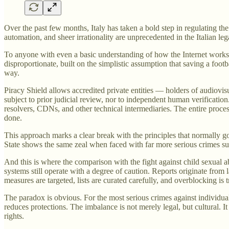
Over the past few months, Italy has taken a bold step in regulating t
automation, and sheer irrationality are unprecedented in the Italian leg
To anyone with even a basic understanding of how the Internet works, ho
disproportionate, built on the simplistic assumption that saving a footb
way.
Piracy Shield allows accredited private entities — holders of audiovis
subject to prior judicial review, nor to independent human verificati
resolvers, CDNs, and other technical intermediaries. The entire proce
done.
This approach marks a clear break with the principles that normally gove
State shows the same zeal when faced with far more serious crimes suc
And this is where the comparison with the fight against child sexual 
systems still operate with a degree of caution. Reports originate from
measures are targeted, lists are curated carefully, and overblocking is t
The paradox is obvious. For the most serious crimes against individuals
reduces protections. The imbalance is not merely legal, but cultural. 
rights.