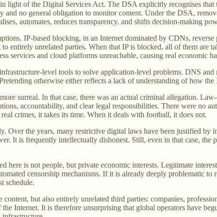
n light of the Digital Services Act. The DSA explicitly recognises tha
ility and no general obligation to monitor content. Under the DSA, remov
eralises, automates, reduces transparency, and shifts decision-making po
mptions. IP-based blocking, in an Internet dominated by CDNs, reverse p
to entirely unrelated parties. When that IP is blocked, all of them are t
ess services and cloud platforms unreachable, causing real economic ha
 infrastructure-level tools to solve application-level problems. DNS and
retending otherwise either reflects a lack of understanding of how the I
ore surreal. In that case, there was an actual criminal allegation. Law
ations, accountability, and clear legal responsibilities. There were no 
eal crimes, it takes its time. When it deals with football, it does not.
y. Over the years, many restrictive digital laws have been justified by i
er. It is frequently intellectually dishonest. Still, even in that case, the
ted here is not people, but private economic interests. Legitimate intere
automated censorship mechanisms. If it is already deeply problematic to r
st schedule.
e content, but also entirely unrelated third parties: companies, profession
 the Internet. It is therefore unsurprising that global operators have begu
 infrastructure.