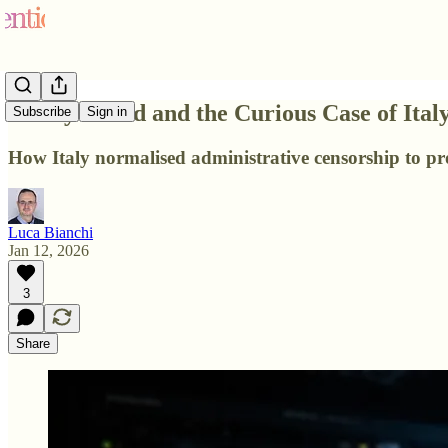
Piracy Shield and the Curious Case of Italy
Subscribe
Sign in
How Italy normalised administrative censorship to prot
Luca Bianchi
Jan 12, 2026
3
Share