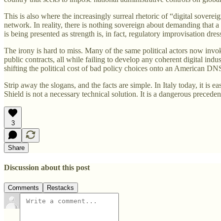
This is also where the increasingly surreal rhetoric of “digital soverei
network. In reality, there is nothing sovereign about demanding that 
is being presented as strength is, in fact, regulatory improvisation dre
The irony is hard to miss. Many of the same political actors now invoki
public contracts, all while failing to develop any coherent digital indust
shifting the political cost of bad policy choices onto an American DN
Strip away the slogans, and the facts are simple. In Italy today, it is e
Shield is not a necessary technical solution. It is a dangerous precede
3
Share
Discussion about this post
Comments
Restacks