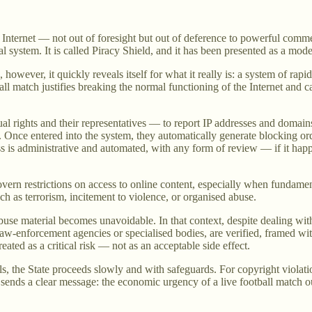
he Internet — not out of foresight but out of deference to powerful co
al system. It is called Piracy Shield, and it has been presented as a mod
wever, it quickly reveals itself for what it really is: a system of rapid
all match justifies breaking the normal functioning of the Internet and c
ual rights and their representatives — to report IP addresses and domains
on. Once entered into the system, they automatically generate blocking o
ss is administrative and automated, with any form of review — if it hap
rn restrictions on access to online content, especially when fundamental 
h as terrorism, incitement to violence, or organised abuse.
abuse material becomes unavoidable. In that context, despite dealing wit
 law-enforcement agencies or specialised bodies, are verified, framed wit
reated as a critical risk — not as an acceptable side effect.
, the State proceeds slowly and with safeguards. For copyright violation
It sends a clear message: the economic urgency of a live football match