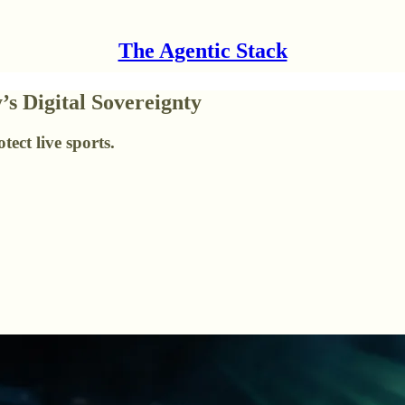
The Agentic Stack
’s Digital Sovereignty
ect live sports.