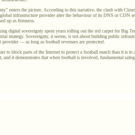
gnty” enters the picture. According to this narrative, the clash with Clou
a global infrastructure provider alter the behaviour of its DNS or CDN 
ssed up as firmness.
ng digital sovereignty spent years rolling out the red carpet for Big Te
rial strategy. Sovereignty, it seems, is not about building public infrastr
S provider — as long as football revenues are protected.
asier to block parts of the Internet to protect a football match than it is 
nt, and it demonstrates that when football is involved, fundamental safe