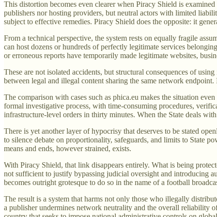
This distortion becomes even clearer when Piracy Shield is examined i
publishers nor hosting providers, but neutral actors with limited liab
subject to effective remedies. Piracy Shield does the opposite: it gen
From a technical perspective, the system rests on equally fragile assu
can host dozens or hundreds of perfectly legitimate services belonging 
or erroneous reports have temporarily made legitimate websites, busin
These are not isolated accidents, but structural consequences of using
between legal and illegal content sharing the same network endpoint. P
The comparison with cases such as phica.eu makes the situation even m
formal investigative process, with time-consuming procedures, verific
infrastructure-level orders in thirty minutes. When the State deals with r
There is yet another layer of hypocrisy that deserves to be stated openl
to silence debate on proportionality, safeguards, and limits to State pow
means and ends, however strained, exists.
With Piracy Shield, that link disappears entirely. What is being protec
not sufficient to justify bypassing judicial oversight and introducing 
becomes outright grotesque to do so in the name of a football broadca
The result is a system that harms not only those who illegally distribut
a publisher undermines network neutrality and the overall reliability of
country that seeks to impose national administrative controls on global