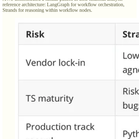
reference architecture: LangGraph for workflow orchestration,
Strands for reasoning within workflow nodes.