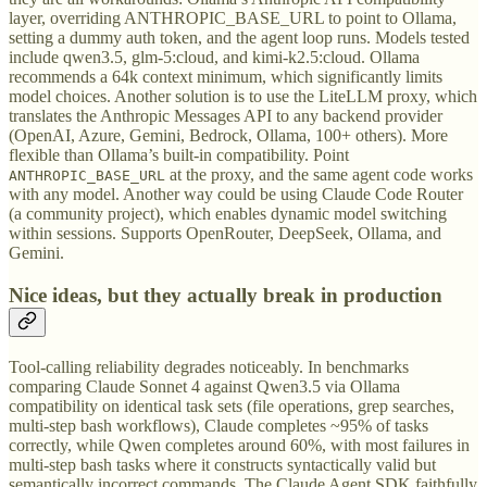
layer, overriding ANTHROPIC_BASE_URL to point to Ollama,
setting a dummy auth token, and the agent loop runs. Models tested
include qwen3.5, glm-5:cloud, and kimi-k2.5:cloud. Ollama
recommends a 64k context minimum, which significantly limits
model choices. Another solution is to use the LiteLLM proxy, which
translates the Anthropic Messages API to any backend provider
(OpenAI, Azure, Gemini, Bedrock, Ollama, 100+ others). More
flexible than Ollama’s built-in compatibility. Point
at the proxy, and the same agent code works
ANTHROPIC_BASE_URL
with any model. Another way could be using Claude Code Router
(a community project), which enables dynamic model switching
within sessions. Supports OpenRouter, DeepSeek, Ollama, and
Gemini.
Nice ideas, but they actually break in production
Tool-calling reliability degrades noticeably. In benchmarks
comparing Claude Sonnet 4 against Qwen3.5 via Ollama
compatibility on identical task sets (file operations, grep searches,
multi-step bash workflows), Claude completes ~95% of tasks
correctly, while Qwen completes around 60%, with most failures in
multi-step bash tasks where it constructs syntactically valid but
semantically incorrect commands. The Claude Agent SDK faithfully