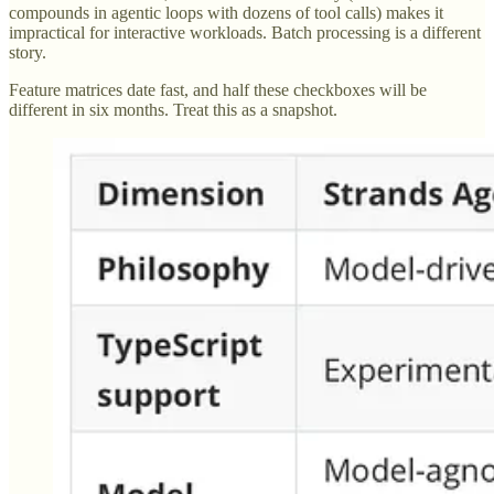
compounds in agentic loops with dozens of tool calls) makes it
impractical for interactive workloads. Batch processing is a different
story.
Feature matrices date fast, and half these checkboxes will be
different in six months. Treat this as a snapshot.