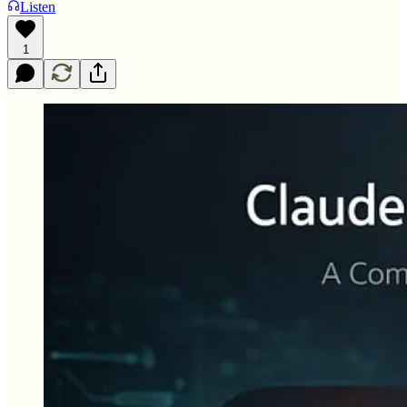
Listen
1