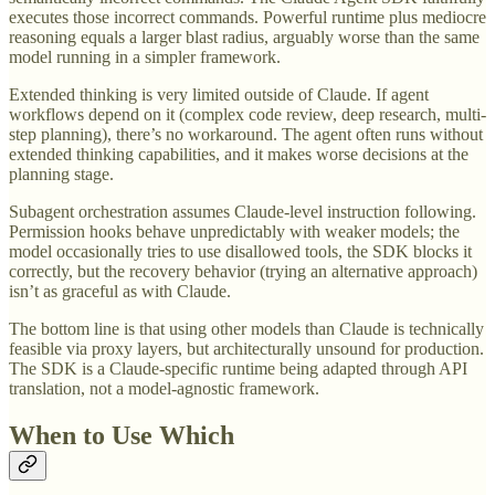
executes those incorrect commands. Powerful runtime plus mediocre
reasoning equals a larger blast radius, arguably worse than the same
model running in a simpler framework.
Extended thinking is very limited outside of Claude. If agent
workflows depend on it (complex code review, deep research, multi-
step planning), there’s no workaround. The agent often runs without
extended thinking capabilities, and it makes worse decisions at the
planning stage.
Subagent orchestration assumes Claude-level instruction following.
Permission hooks behave unpredictably with weaker models; the
model occasionally tries to use disallowed tools, the SDK blocks it
correctly, but the recovery behavior (trying an alternative approach)
isn’t as graceful as with Claude.
The bottom line is that using other models than Claude is technically
feasible via proxy layers, but architecturally unsound for production.
The SDK is a Claude-specific runtime being adapted through API
translation, not a model-agnostic framework.
When to Use Which