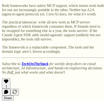
Both frameworks have native MCP support, which means tools built
for one are increasingly portable to the other. Neither has A2A
(agent-to-agent protocol) yet, CrewAI does, for what it’s worth.
The practical takeaway: write all new tools as MCP servers
regardless of which framework consumes them. If Strands need to
be swapped for something else in a year, the tools survive. If the
Claude Agent SDK adds model-agnostic support (unlikely but not
impossible), the tools still survive.
The framework is a replaceable component. The tools and the
domain logic aren’t. Invest accordingly.
Subscribe to
TechOnTheStack
for weekly deep-dives on cloud
architecture, AI infrastructure, and hands-on engineering decisions.
No fluff, just what works and what doesn’t.
1
Share