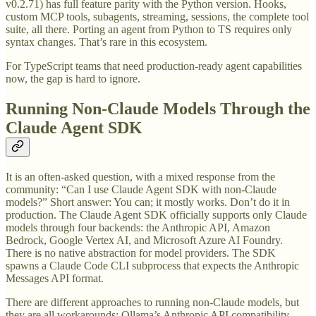
v0.2.71) has full feature parity with the Python version. Hooks,
custom MCP tools, subagents, streaming, sessions, the complete tool
suite, all there. Porting an agent from Python to TS requires only
syntax changes. That’s rare in this ecosystem.
For TypeScript teams that need production-ready agent capabilities
now, the gap is hard to ignore.
Running Non-Claude Models Through the
Claude Agent SDK
It is an often-asked question, with a mixed response from the
community: “Can I use Claude Agent SDK with non-Claude
models?” Short answer: You can; it mostly works. Don’t do it in
production. The Claude Agent SDK officially supports only Claude
models through four backends: the Anthropic API, Amazon
Bedrock, Google Vertex AI, and Microsoft Azure AI Foundry.
There is no native abstraction for model providers. The SDK
spawns a Claude Code CLI subprocess that expects the Anthropic
Messages API format.
There are different approaches to running non-Claude models, but
they are all workarounds: Ollama’s Anthropic API compatibility