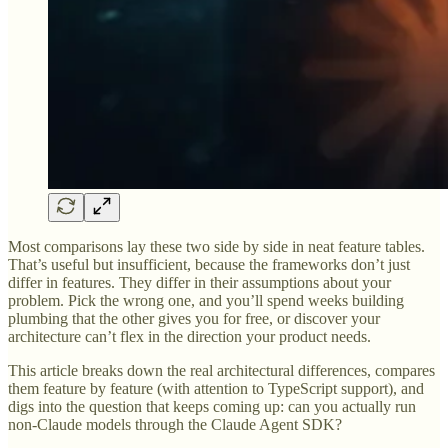
Most comparisons lay these two side by side in neat feature tables.
That’s useful but insufficient, because the frameworks don’t just
differ in features. They differ in their assumptions about your
problem. Pick the wrong one, and you’ll spend weeks building
plumbing that the other gives you for free, or discover your
architecture can’t flex in the direction your product needs.
This article breaks down the real architectural differences, compares
them feature by feature (with attention to TypeScript support), and
digs into the question that keeps coming up: can you actually run
non-Claude models through the Claude Agent SDK?