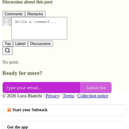
Discussion about this post
Comments
Restacks
Top
Latest
Discussions
No posts
Ready for more?
Subscribe
© 2026 Luca Bianchi
·
Privacy
∙
Terms
∙
Collection notice
Start your Substack
Get the app