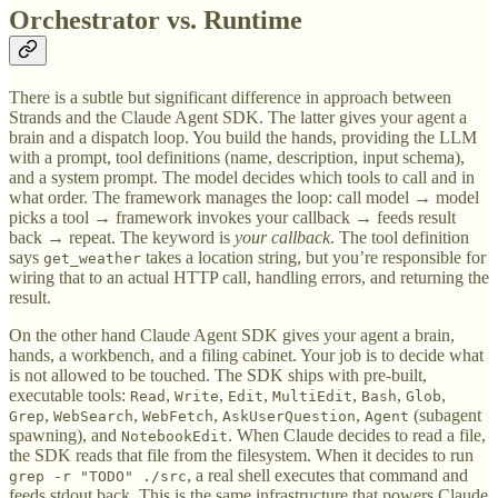
Orchestrator vs. Runtime
There is a subtle but significant difference in approach between
Strands and the Claude Agent SDK. The latter gives your agent a
brain and a dispatch loop. You build the hands, providing the LLM
with a prompt, tool definitions (name, description, input schema),
and a system prompt. The model decides which tools to call and in
what order. The framework manages the loop: call model → model
picks a tool → framework invokes your callback → feeds result
back → repeat. The keyword is
your callback
. The tool definition
says
takes a location string, but you’re responsible for
get_weather
wiring that to an actual HTTP call, handling errors, and returning the
result.
On the other hand Claude Agent SDK gives your agent a brain,
hands, a workbench, and a filing cabinet. Your job is to decide what
is not allowed to be touched. The SDK ships with pre-built,
executable tools:
,
,
,
,
,
,
Read
Write
Edit
MultiEdit
Bash
Glob
,
,
,
,
(subagent
Grep
WebSearch
WebFetch
AskUserQuestion
Agent
spawning), and
. When Claude decides to read a file,
NotebookEdit
the SDK reads that file from the filesystem. When it decides to run
, a real shell executes that command and
grep -r "TODO" ./src
feeds stdout back. This is the same infrastructure that powers Claude