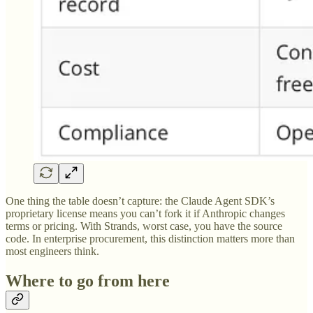
One thing the table doesn’t capture: the Claude Agent SDK’s
proprietary license means you can’t fork it if Anthropic changes
terms or pricing. With Strands, worst case, you have the source
code. In enterprise procurement, this distinction matters more than
most engineers think.
Where to go from here