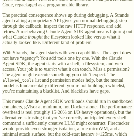
Code, repackaged as a programmable library.
The practical consequence shows up during debugging. A Strands
agent calling a proprietary API gives you normal debugging: step
through the callback, inspect the raw HTTP response, and add
retries. A misbehaving Claude Agent SDK agent means figuring out
what Claude
thought
the filesystem looked like versus what it
actually looked like. Different kind of problem.
With Strands, the agent starts with zero capabilities. The agent does
not have “agency”: You add tools one by one. With the Claude
Agent SDK, the agent starts with a shell, a filesystem, and web
access. Your job is to
restrict
what it can touch. Miss a permission?
The agent might execute something you didn’t expect. The
list and permission modes help, but the mental
allowed_tools
model is fundamentally different: you’re not building a whitelist,
you’re maintaining a blacklist. And blacklists have gaps.
This means Claude Agent SDK workloads should run in sandboxed
containers, gVisor at minimum, not Docker alone. The performance
overhead is real (roughly 15-20% on I/O-heavy operations), but the
alternative is trusting that you’ve correctly anticipated every shell
command a sufficiently creative LLM might construct. Firecracker
would provide even stronger isolation, a true microVM, and a
minimal attack surface, but the cold-start latency (~125ms, which