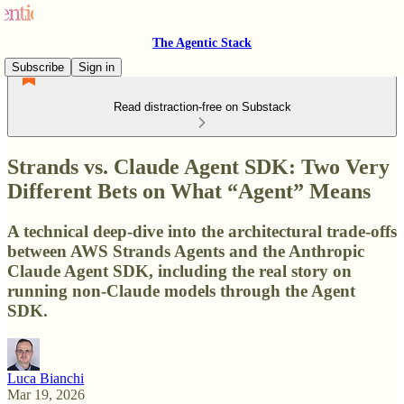
The Agentic Stack
Subscribe
Sign in
Read distraction-free on Substack
Strands vs. Claude Agent SDK: Two Very
Different Bets on What “Agent” Means
A technical deep-dive into the architectural trade-offs
between AWS Strands Agents and the Anthropic
Claude Agent SDK, including the real story on
running non-Claude models through the Agent
SDK.
Luca Bianchi
Mar 19, 2026