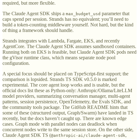
required, but more flexible.
The Claude Agent SDK ships a
parameter that
max_budget_usd
caps spend per session. Strands has no equivalent; you’ll need to
build a token-counting middleware yourself. Not hard, but the kind
of thing a framework should handle.
Strands integrates with Lambda, Fargate, EKS, and recently
AgentCore. The Claude Agent SDK assumes sandboxed containers.
Running both on EKS is feasible, but Claude Agent SDK pods need
the gVisor runtime class, which means separate node pool
configuration.
A special focus should be placed on TypeScript-first support; the
comparison is lopsided. Strands TS SDK v0.5.0 is marked
experimental. The core agent loop works and is usable, but the
official docs list these as Python-only: Anthropic/Ollama/LiteLLM
model providers, summarizing conversation manager, multi-agent
patterns, session persistence, OpenTelemetry, the Evals SDK, and
the community tools package. The GitHub README hints that
some of these (structured output, Graph/Swarm) have landed in TS
recently, but the docs haven’t caught up. There are known edge
cases. Graph mode with parallel nodes can deadlock when
concurrent nodes write to the same session store. On the other side,
Claude Agent SDK TS (
,
@anthropic-ai/claude-agent-sdk