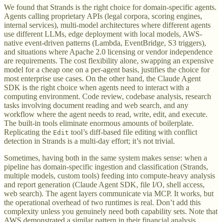
We found that Strands is the right choice for domain-specific agents.
Agents calling proprietary APIs (legal corpora, scoring engines,
internal services), multi-model architectures where different agents
use different LLMs, edge deployment with local models, AWS-
native event-driven patterns (Lambda, EventBridge, S3 triggers),
and situations where Apache 2.0 licensing or vendor independence
are requirements. The cost flexibility alone, swapping an expensive
model for a cheap one on a per-agent basis, justifies the choice for
most enterprise use cases. On the other hand, the Claude Agent
SDK is the right choice when agents need to interact with a
computing environment. Code review, codebase analysis, research
tasks involving document reading and web search, and any
workflow where the agent needs to read, write, edit, and execute.
The built-in tools eliminate enormous amounts of boilerplate.
Replicating the
tool’s diff-based file editing with conflict
Edit
detection in Strands is a multi-day effort; it’s not trivial.
Sometimes, having both in the same system makes sense: when a
pipeline has domain-specific ingestion and classification (Strands,
multiple models, custom tools) feeding into compute-heavy analysis
and report generation (Claude Agent SDK, file I/O, shell access,
web search). The agent layers communicate via MCP. It works, but
the operational overhead of two runtimes is real. Don’t add this
complexity unless you genuinely need both capability sets. Note that
AWS demonstrated a similar pattern in their financial analysis