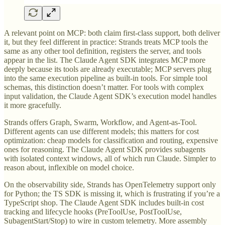
A relevant point on MCP: both claim first-class support, both deliver
it, but they feel different in practice: Strands treats MCP tools the
same as any other tool definition, registers the server, and tools
appear in the list. The Claude Agent SDK integrates MCP more
deeply because its tools are already executable; MCP servers plug
into the same execution pipeline as built-in tools. For simple tool
schemas, this distinction doesn’t matter. For tools with complex
input validation, the Claude Agent SDK’s execution model handles
it more gracefully.
Strands offers Graph, Swarm, Workflow, and Agent-as-Tool.
Different agents can use different models; this matters for cost
optimization: cheap models for classification and routing, expensive
ones for reasoning. The Claude Agent SDK provides subagents
with isolated context windows, all of which run Claude. Simpler to
reason about, inflexible on model choice.
On the observability side, Strands has OpenTelemetry support only
for Python; the TS SDK is missing it, which is frustrating if you’re a
TypeScript shop. The Claude Agent SDK includes built-in cost
tracking and lifecycle hooks (PreToolUse, PostToolUse,
SubagentStart/Stop) to wire in custom telemetry. More assembly